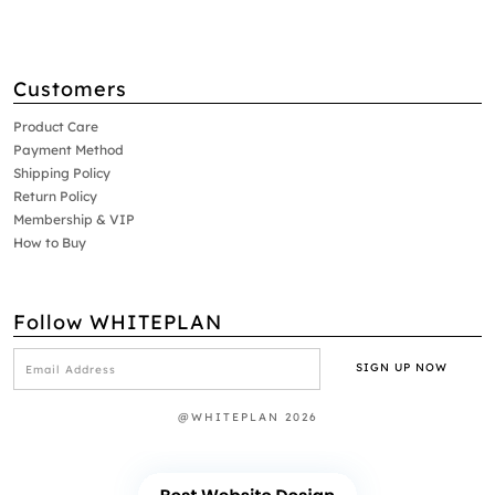
Customers
Product Care
Payment Method
Shipping Policy
Return Policy
Membership & VIP
How to Buy
Follow WHITEPLAN
@WHITEPLAN 2026