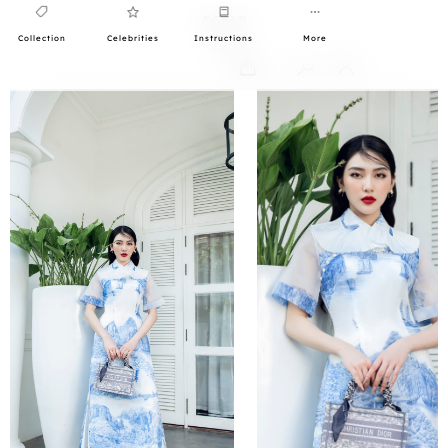
Collection
Celebrities
Instructions
More
0