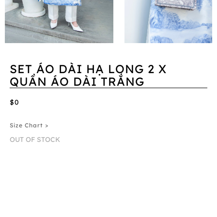
SET ÁO DÀI HẠ LONG 2 X
QUẦN ÁO DÀI TRẮNG
$0
Size Chart >
OUT OF STOCK