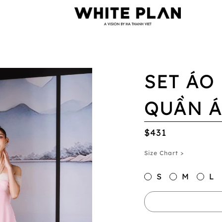
SET ÁO 
QUẦN Á
$431
Size Chart >
S
M
L