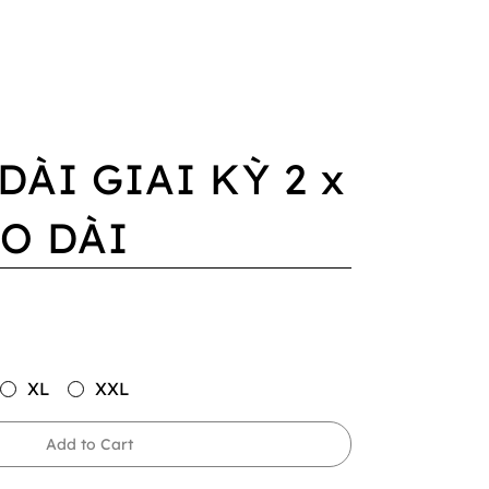
DÀI GIAI KỲ 2 x
O DÀI
XL
XXL
Add to Cart