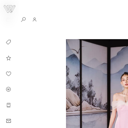
0
Collection
Celebrities in
WHITEPLAN
Dirary
About WHITE
PLAN
Instructions
Contact