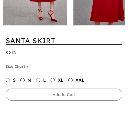
SANTA SKIRT
$218
Size Chart >
S
M
L
XL
XXL
Add to Cart