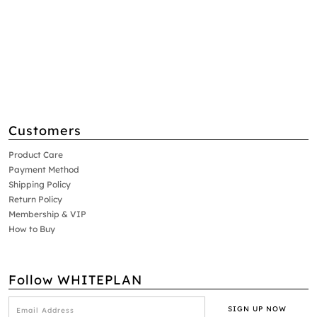
Customers
Product Care
Payment Method
Shipping Policy
Return Policy
Membership & VIP
How to Buy
Follow WHITEPLAN