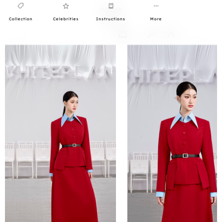
Collection
Celebrities
Instructions
More
0