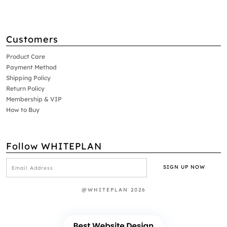
Customers
Product Care
Payment Method
Shipping Policy
Return Policy
Membership & VIP
How to Buy
Follow WHITEPLAN
@WHITEPLAN 2026