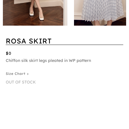
ROSA SKIRT
$0
Chiffon silk skirt legs pleated in WP pattern
Size Chart >
OUT OF STOCK