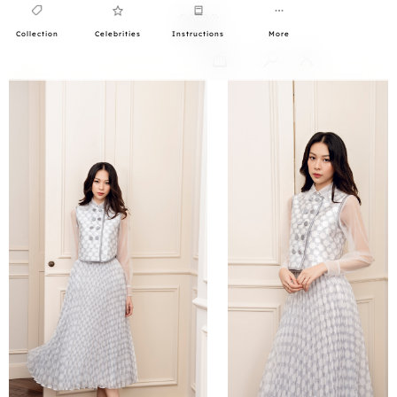
Collection
Celebrities
Instructions
More
0