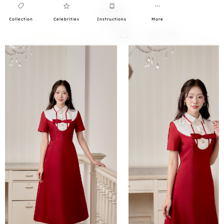
Collection
Celebrities
Instructions
More
0