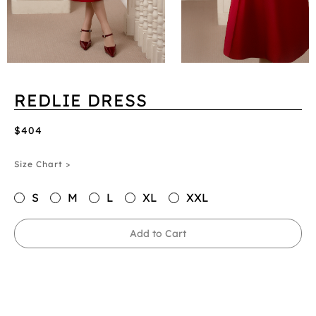
REDLIE DRESS
$404
Size Chart >
S
M
L
XL
XXL
Add to Cart