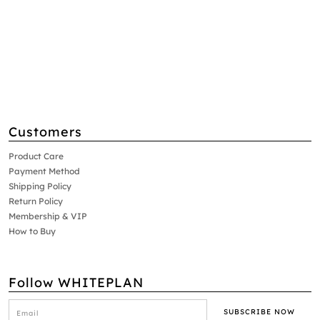
Customers
Product Care
Payment Method
Shipping Policy
Return Policy
Membership & VIP
How to Buy
Follow WHITEPLAN