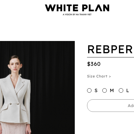
REBPER
$360
Size Chart >
S
M
L
Ad