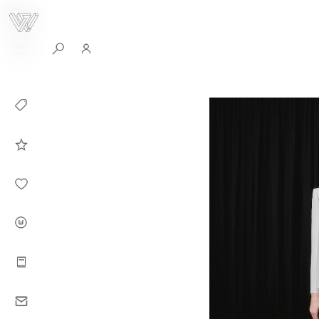
0
Collection
Celebrities in
WHITEPLAN
Dirary
About WHITE
PLAN
Instructions
Contact