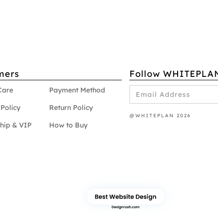
mers
Follow WHITEPLA
Care
Payment Method
Policy
Return Policy
@WHITEPLAN 2026
hip & VIP
How to Buy