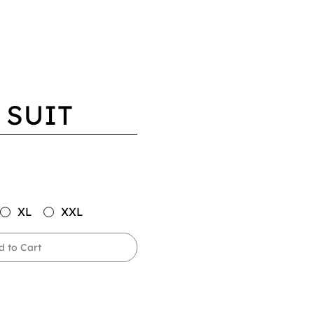
 SUIT
XL
XXL
d to Cart