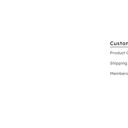
Custo
Product 
Shipping 
Members