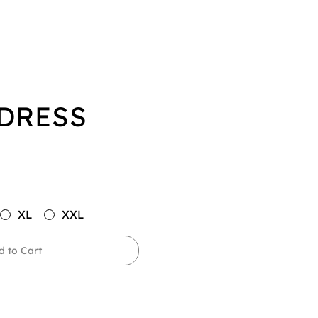
DRESS
XL
XXL
d to Cart