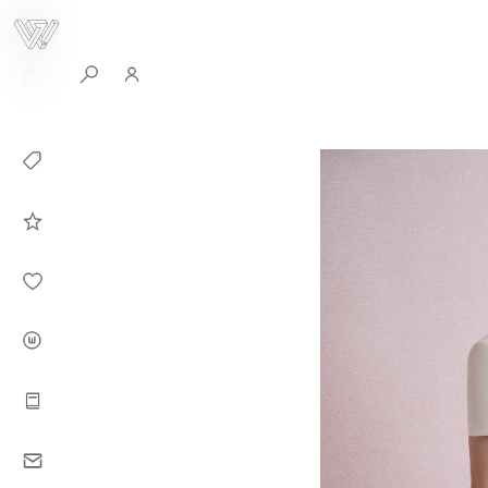
0
Collection
Celebrities in
WHITEPLAN
Dirary
About WHITE
PLAN
Instructions
Contact