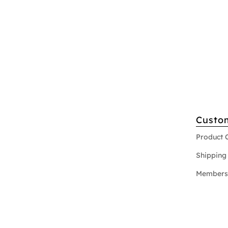
Custo
Product 
Shipping 
Members