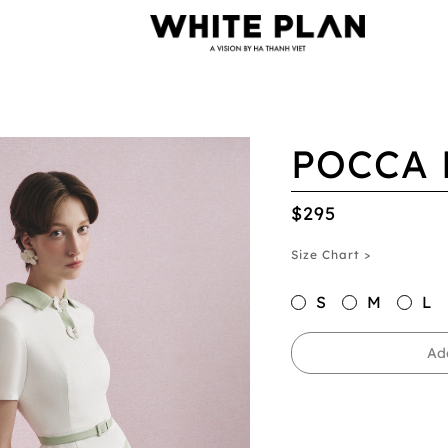
POCCA 
$295
Size Chart >
S
M
L
Ad