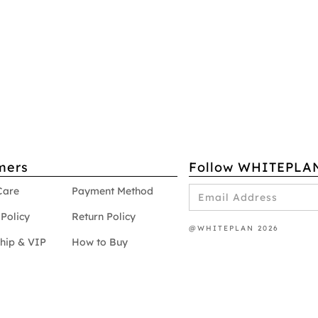
mers
Follow WHITEPLA
Care
Payment Method
Policy
Return Policy
@WHITEPLAN 2026
hip & VIP
How to Buy