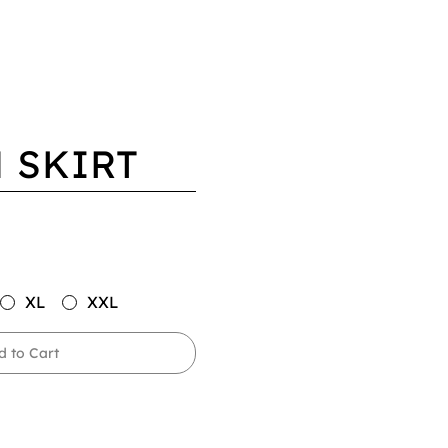
 SKIRT
XL
XXL
d to Cart