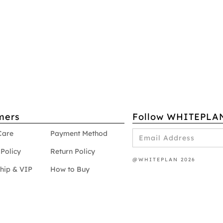
mers
Follow WHITEPLA
Care
Payment Method
Policy
Return Policy
@WHITEPLAN 2026
hip & VIP
How to Buy