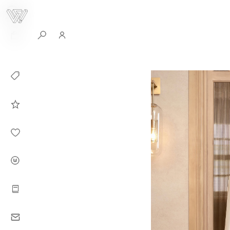
0
Collection
Celebrities in
WHITEPLAN
Dirary
About WHITE
PLAN
Instructions
Contact