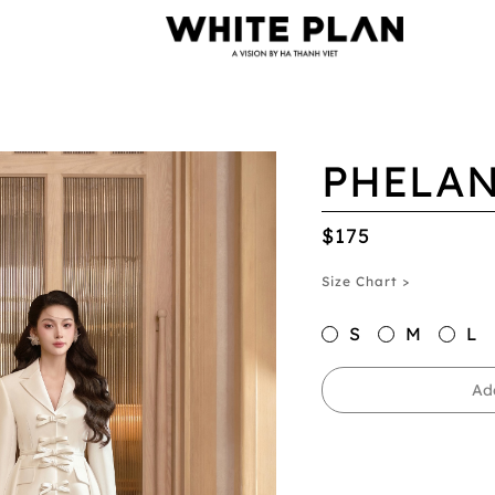
PHELAN
$175
Size Chart >
S
M
L
Ad