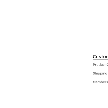
Custo
Product 
Shipping 
Members