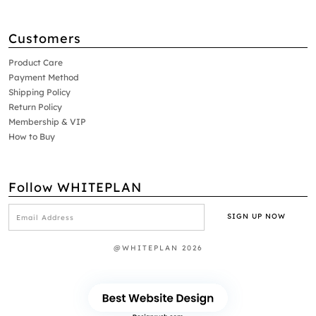
Customers
Product Care
Payment Method
Shipping Policy
Return Policy
Membership & VIP
How to Buy
Follow WHITEPLAN
@WHITEPLAN 2026