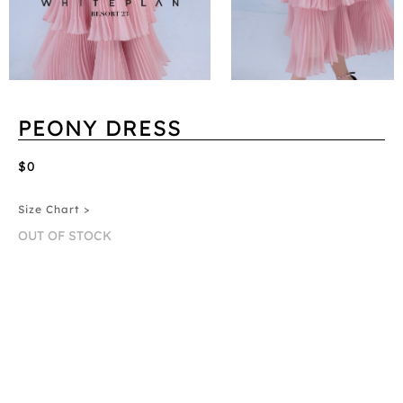
PEONY DRESS
$0
Size Chart >
OUT OF STOCK