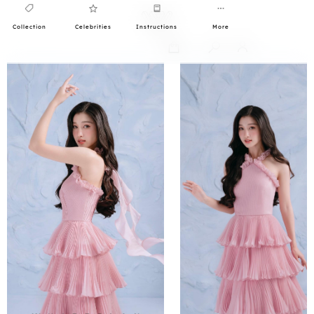
Collection
Celebrities
Instructions
More
0