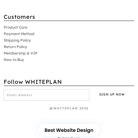
Customers
Product Care
Payment Method
Shipping Policy
Return Policy
Membership & VIP
How to Buy
Follow WHITEPLAN
@WHITEPLAN 2026