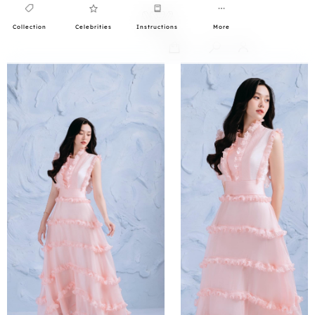
Collection
Celebrities
Instructions
More
0