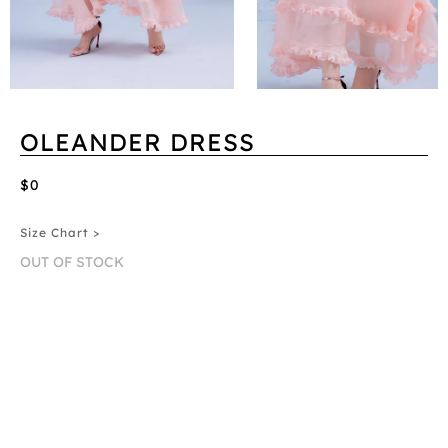
OLEANDER DRESS
$0
Size Chart >
OUT OF STOCK