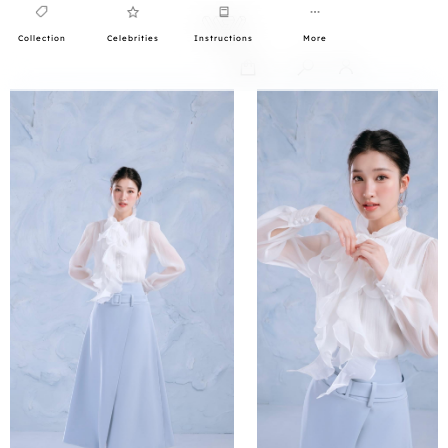
Collection
Celebrities
Instructions
More
0