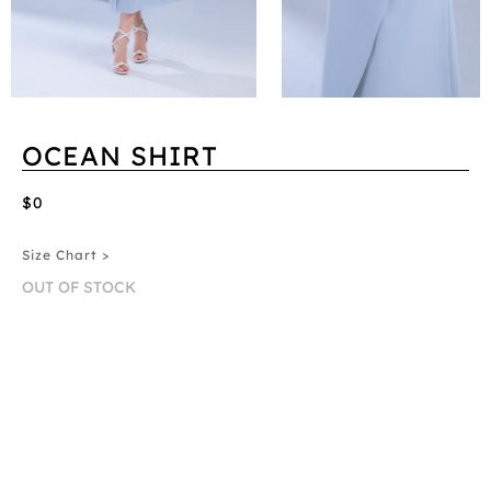
OCEAN SHIRT
$0
Size Chart >
OUT OF STOCK