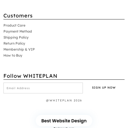
Customers
Product Care
Payment Method
Shipping Policy
Return Policy
Membership & VIP
How to Buy
Follow WHITEPLAN
@WHITEPLAN 2026