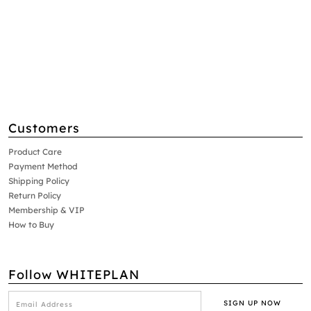
Customers
Product Care
Payment Method
Shipping Policy
Return Policy
Membership & VIP
How to Buy
Follow WHITEPLAN