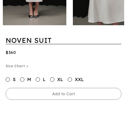
NOVEN SUIT
$360
Size Chart >
S
M
L
XL
XXL
Add to Cart