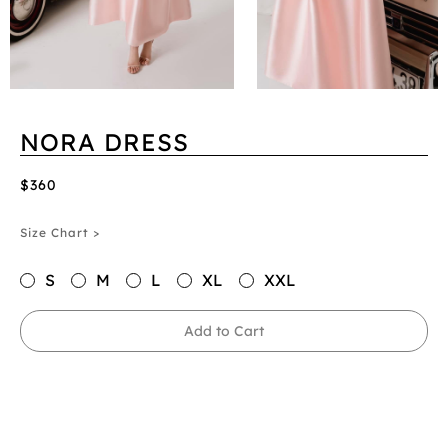
NORA DRESS
$360
Size Chart >
S
M
L
XL
XXL
Add to Cart