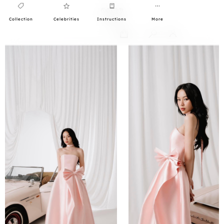
Collection
Celebrities
Instructions
More
0