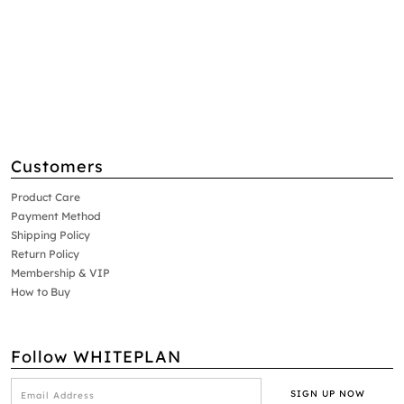
Customers
Product Care
Payment Method
Shipping Policy
Return Policy
Membership & VIP
How to Buy
Follow WHITEPLAN