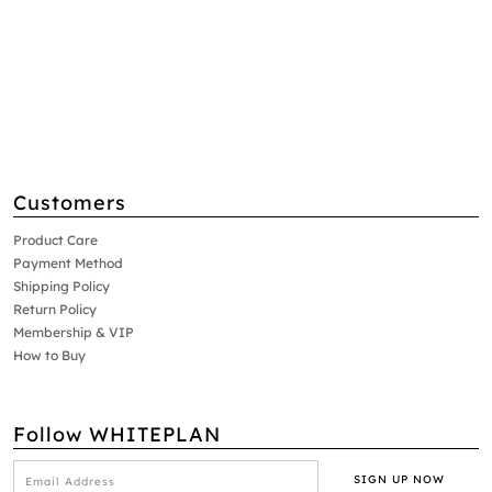
Customers
Product Care
Payment Method
Shipping Policy
Return Policy
Membership & VIP
How to Buy
Follow WHITEPLAN