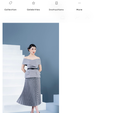
Collection
Celebrities
Instructions
More
0