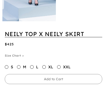
NEILY TOP X NEILY SKIRT
$425
Size Chart >
S
M
L
XL
XXL
Add to Cart