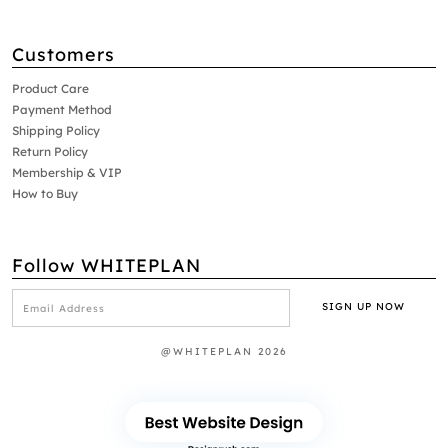
Customers
Product Care
Payment Method
Shipping Policy
Return Policy
Membership & VIP
How to Buy
Follow WHITEPLAN
@WHITEPLAN 2026