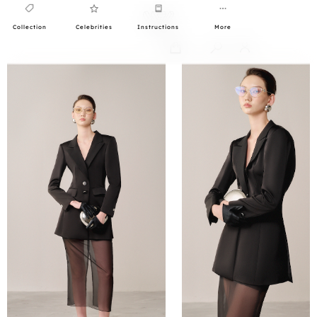
Collection
Celebrities
Instructions
More
0