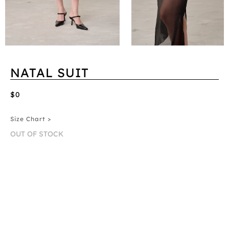
NATAL SUIT
$0
Size Chart >
OUT OF STOCK