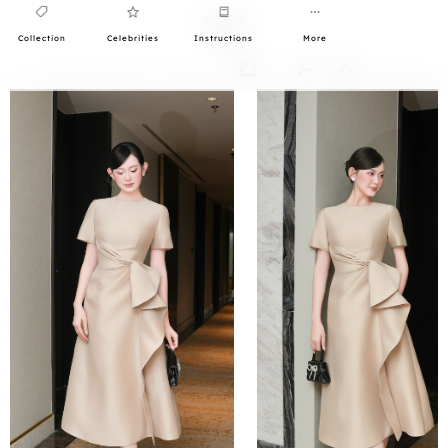
Collection
Celebrities
Instructions
More
0