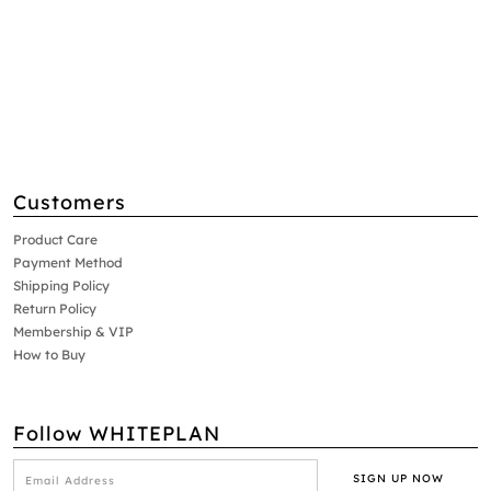
Customers
Product Care
Payment Method
Shipping Policy
Return Policy
Membership & VIP
How to Buy
Follow WHITEPLAN