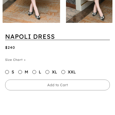
NAPOLI DRESS
$240
Size Chart >
S
M
L
XL
XXL
Add to Cart