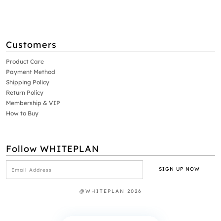
Customers
Product Care
Payment Method
Shipping Policy
Return Policy
Membership & VIP
How to Buy
Follow WHITEPLAN
@WHITEPLAN 2026