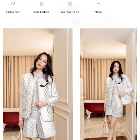
Collection
Celebrities
Instructions
More
0