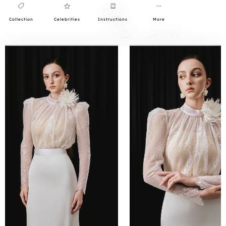
Collection
Celebrities
Instructions
More
0