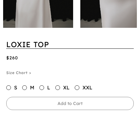
LOXIE TOP
$260
Size Chart >
S
M
L
XL
XXL
Add to Cart