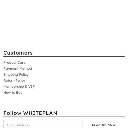
Customers
Product Care
Payment Method
Shipping Policy
Return Policy
Membership & VIP
How to Buy
Follow WHITEPLAN