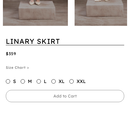
LINARY SKIRT
$359
Size Chart >
S
M
L
XL
XXL
Add to Cart