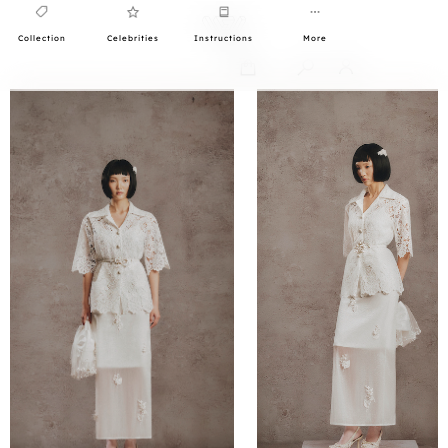
Collection
Celebrities
Instructions
More
0