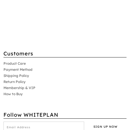
Customers
Product Care
Payment Method
Shipping Policy
Return Policy
Membership & VIP
How to Buy
Follow WHITEPLAN