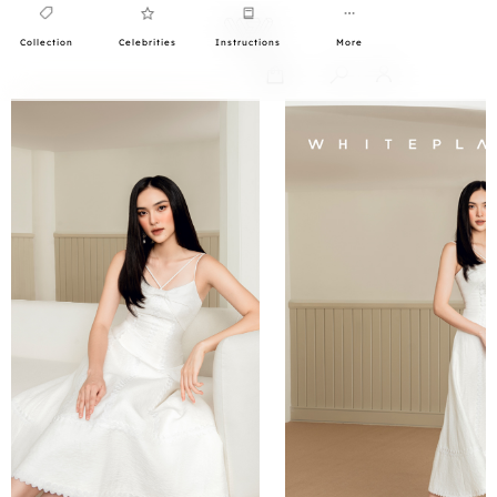
Collection
Celebrities
Instructions
More
0