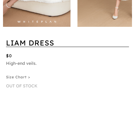
LIAM DRESS
$0
High-end veils.
Size Chart >
OUT OF STOCK