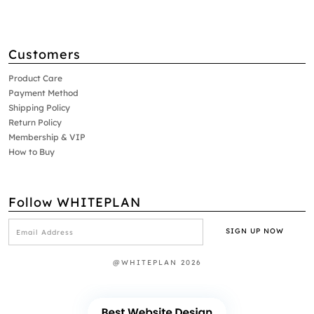
Customers
Product Care
Payment Method
Shipping Policy
Return Policy
Membership & VIP
How to Buy
Follow WHITEPLAN
@WHITEPLAN 2026