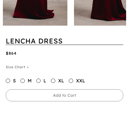
LENCHA DRESS
$864
Size Chart >
S
M
L
XL
XXL
Add to Cart