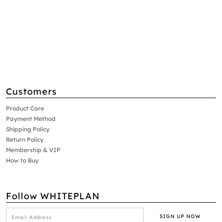
Customers
Product Care
Payment Method
Shipping Policy
Return Policy
Membership & VIP
How to Buy
Follow WHITEPLAN