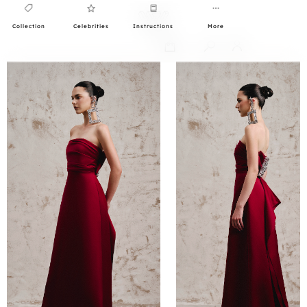
Collection
Celebrities
Instructions
More
0