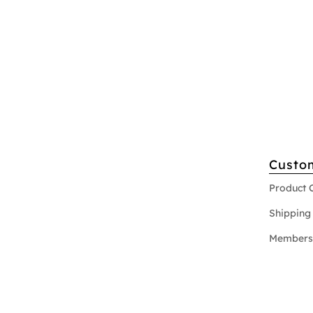
Custo
Product 
Shipping 
Members