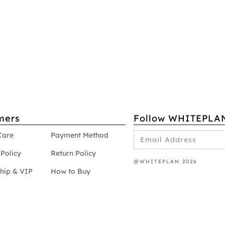
mers
Follow WHITEPLA
Care
Payment Method
Policy
Return Policy
@WHITEPLAN 2026
hip & VIP
How to Buy