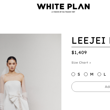
LEEJEI
$1,409
Size Chart >
S
M
L
Ad