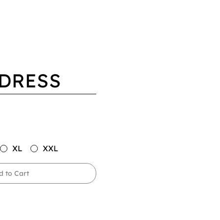
 DRESS
XL
XXL
d to Cart