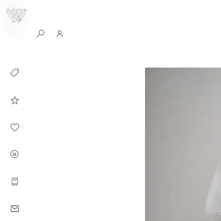
0
Collection
Celebrities in
WHITEPLAN
Dirary
About WHITE
PLAN
Instructions
Contact