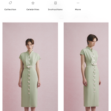
Collection
Celebrities
Instructions
More
0