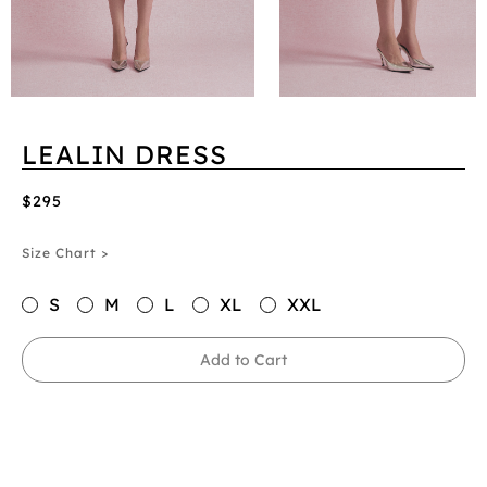
LEALIN DRESS
$295
Size Chart >
S
M
L
XL
XXL
Add to Cart