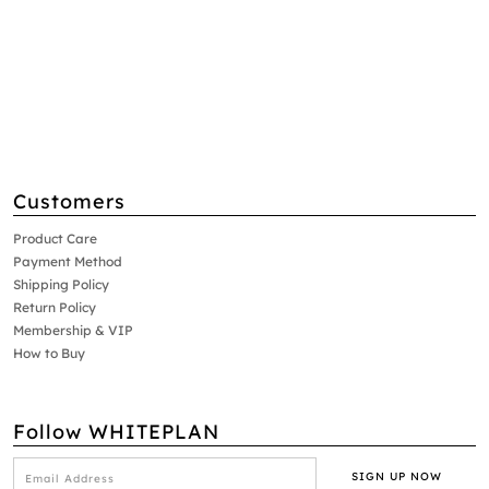
Customers
Product Care
Payment Method
Shipping Policy
Return Policy
Membership & VIP
How to Buy
Follow WHITEPLAN