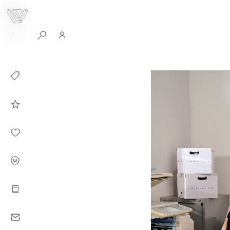
0
Collection
Celebrities in
WHITEPLAN
Dirary
About WHITE
PLAN
Instructions
Contact