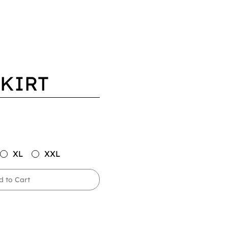
SKIRT
XL
XXL
d to Cart