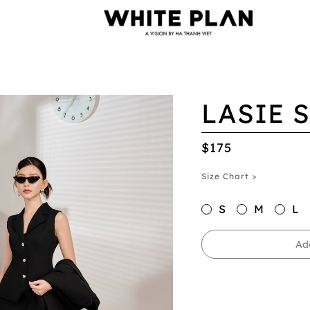
LASIE 
$175
Size Chart >
S
M
L
Ad