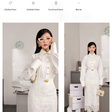
Collection
Celebrities
Instructions
More
0