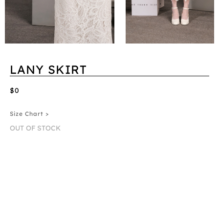
LANY SKIRT
$0
Size Chart >
OUT OF STOCK