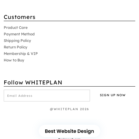
Customers
Product Care
Payment Method
Shipping Policy
Return Policy
Membership & VIP
How to Buy
Follow WHITEPLAN
@WHITEPLAN 2026