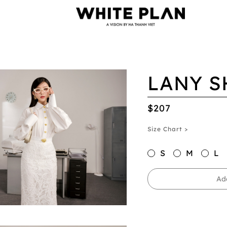
LANY S
$207
Size Chart >
S
M
L
Ad