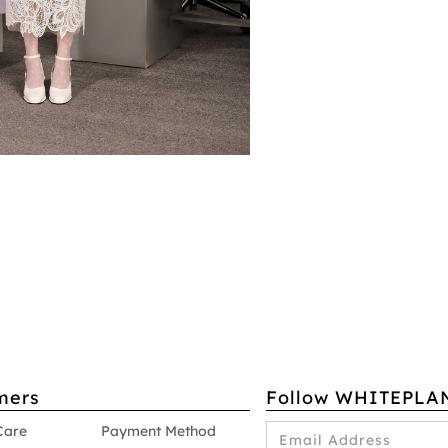
mers
Follow WHITEPLA
Care
Payment Method