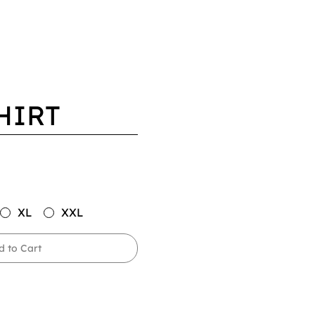
HIRT
XL
XXL
d to Cart