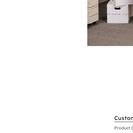
Custo
Product 