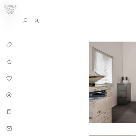
0
Collection
Celebrities in
WHITEPLAN
Dirary
About WHITE
PLAN
Instructions
Contact