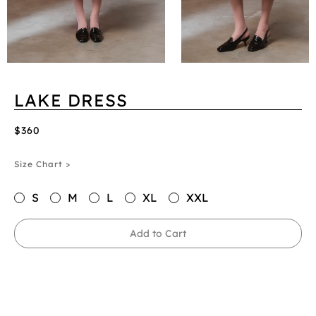
LAKE DRESS
$360
Size Chart >
S
M
L
XL
XXL
Add to Cart