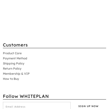
Customers
Product Care
Payment Method
Shipping Policy
Return Policy
Membership & VIP
How to Buy
Follow WHITEPLAN