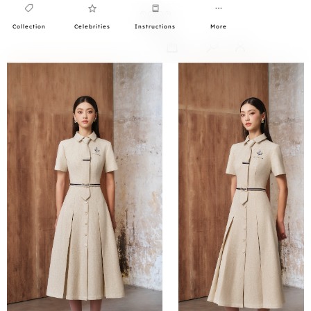
Collection
Celebrities
Instructions
More
0