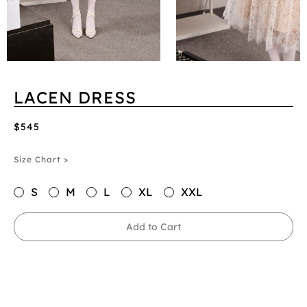
LACEN DRESS
$545
Size Chart >
S
M
L
XL
XXL
Add to Cart