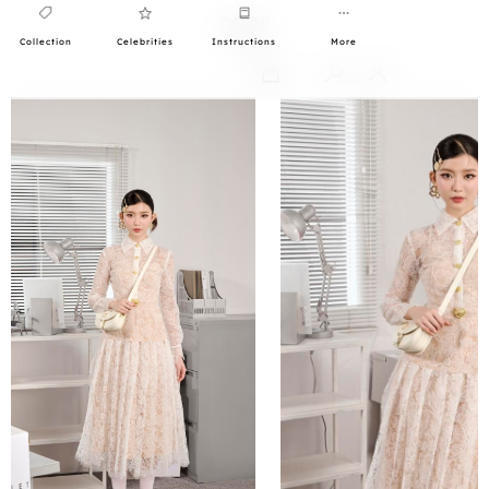
Collection
Celebrities
Instructions
More
0