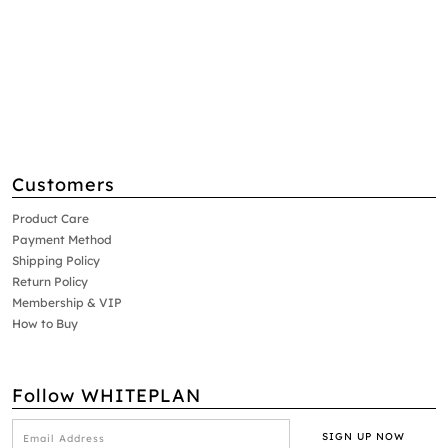
Customers
Product Care
Payment Method
Shipping Policy
Return Policy
Membership & VIP
How to Buy
Follow WHITEPLAN