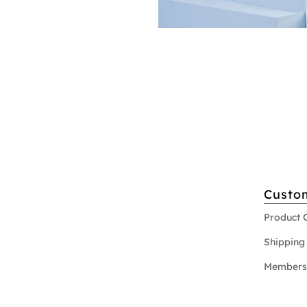
Custo
Product 
Shipping 
Members