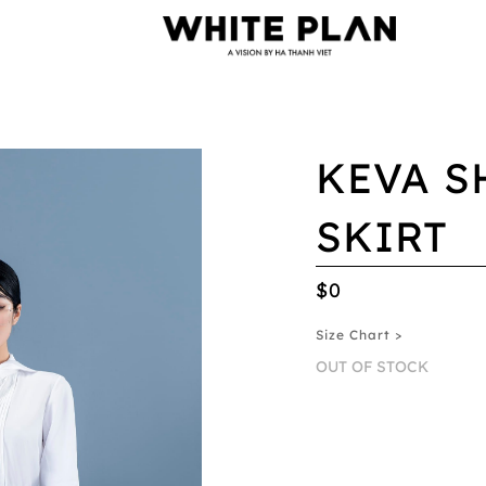
KEVA S
SKIRT
$0
Size Chart >
OUT OF STOCK