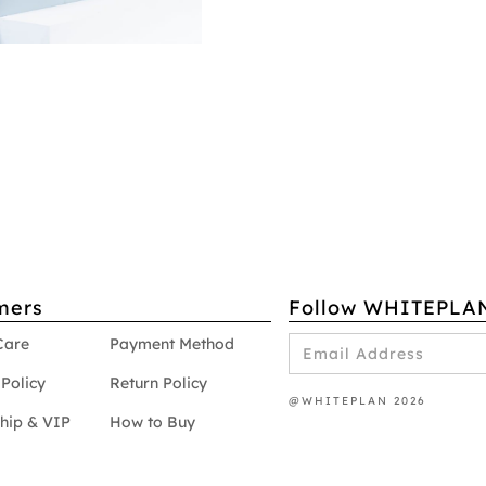
mers
Follow WHITEPLA
Care
Payment Method
Policy
Return Policy
@WHITEPLAN 2026
hip & VIP
How to Buy