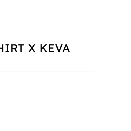
HIRT X KEVA