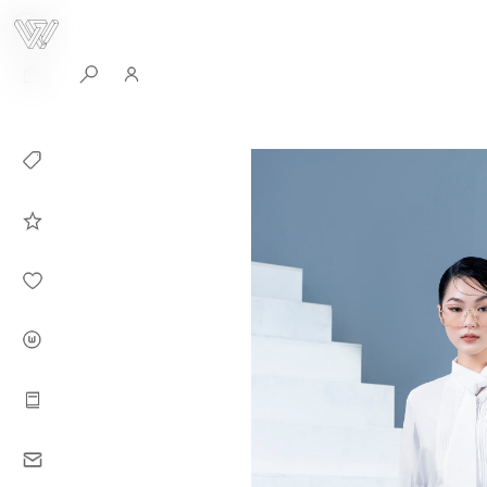
0
Collection
Celebrities in
WHITEPLAN
Dirary
About WHITE
PLAN
Instructions
Contact