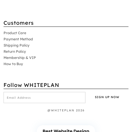
Customers
Product Care
Payment Method
Shipping Policy
Return Policy
Membership & VIP
How to Buy
Follow WHITEPLAN
@WHITEPLAN 2026