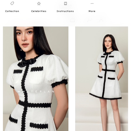
Collection
Celebrities
Instructions
More
0