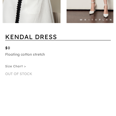
KENDAL DRESS
$0
Floating cotton stretch
Size Chart >
OUT OF STOCK