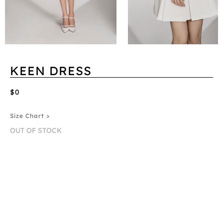
KEEN DRESS
$0
Size Chart >
OUT OF STOCK