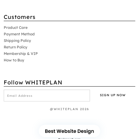
Customers
Product Care
Payment Method
Shipping Policy
Return Policy
Membership & VIP
How to Buy
Follow WHITEPLAN
@WHITEPLAN 2026