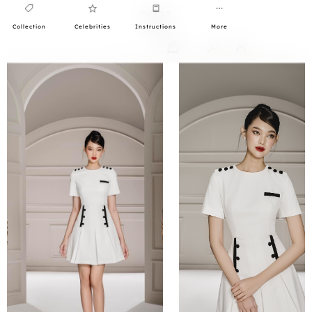
Collection
Celebrities
Instructions
More
0