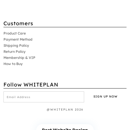
Customers
Product Care
Payment Method
Shipping Policy
Return Policy
Membership & VIP
How to Buy
Follow WHITEPLAN
@WHITEPLAN 2026