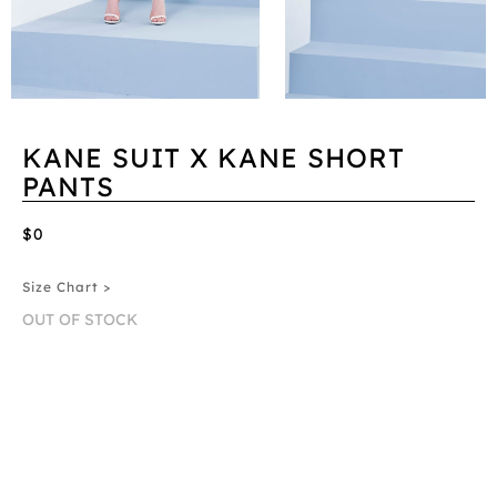
KANE SUIT X KANE SHORT
PANTS
$0
Size Chart >
OUT OF STOCK