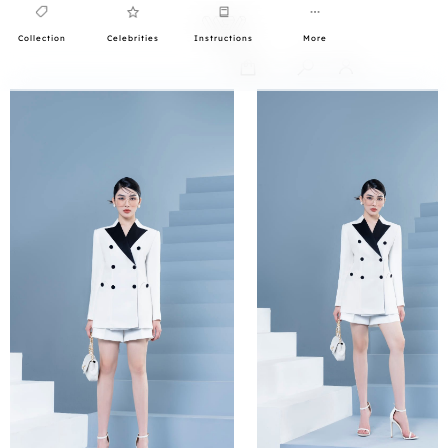
Collection
Celebrities
Instructions
More
0