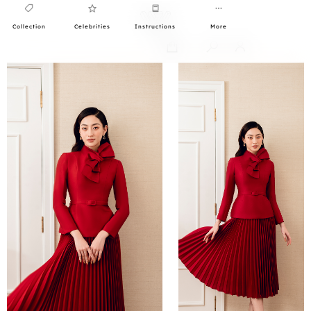
Collection
Celebrities
Instructions
More
0