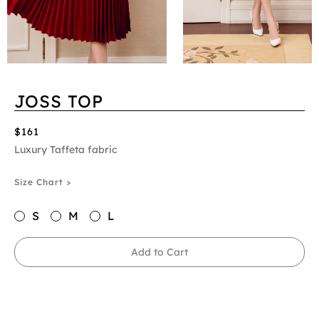
JOSS TOP
$161
Luxury Taffeta fabric
Size Chart >
S
M
L
Add to Cart