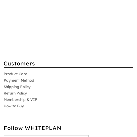
Customers
Product Care
Payment Method
Shipping Policy
Return Policy
Membership & VIP
How to Buy
Follow WHITEPLAN