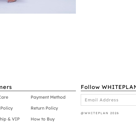
mers
Follow WHITEPLA
Care
Payment Method
Policy
Return Policy
@WHITEPLAN 2026
hip & VIP
How to Buy