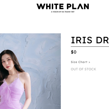
IRIS D
$0
Size Chart >
OUT OF STOCK