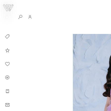
0
Collection
Celebrities in
WHITEPLAN
Dirary
About WHITE
PLAN
Instructions
Contact