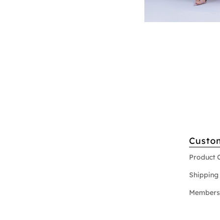
Custo
Product 
Shipping 
Members