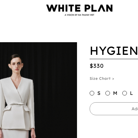
HYGIEN
$330
Size Chart >
S
M
L
Ad