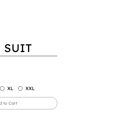
 SUIT
XL
XXL
d to Cart