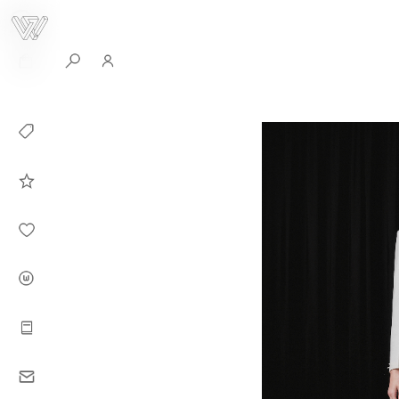
0
Collection
Celebrities in
WHITEPLAN
Dirary
About WHITE
PLAN
Instructions
Contact