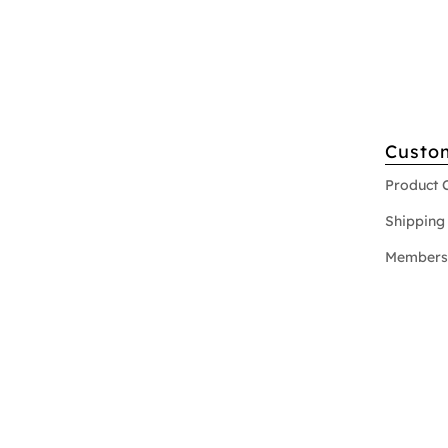
Custo
Product 
Shipping 
Members