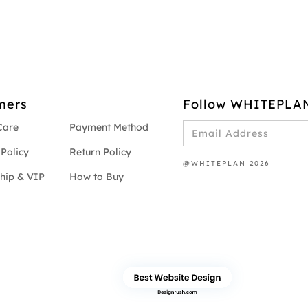
mers
Follow WHITEPLA
Care
Payment Method
Policy
Return Policy
@WHITEPLAN 2026
hip & VIP
How to Buy