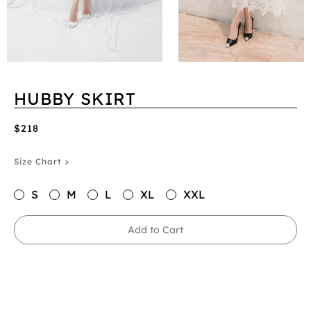
HUBBY SKIRT
$218
Size Chart >
S
M
L
XL
XXL
Add to Cart