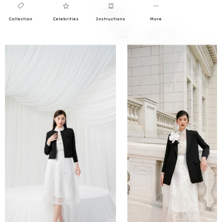
Collection
Celebrities
Instructions
More
0