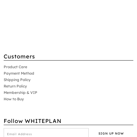
Customers
Product Care
Payment Method
Shipping Policy
Return Policy
Membership & VIP
How to Buy
Follow WHITEPLAN