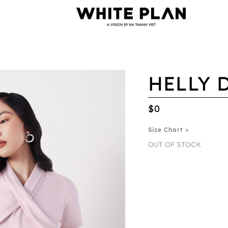
HELLY 
$0
Size Chart >
OUT OF STOCK