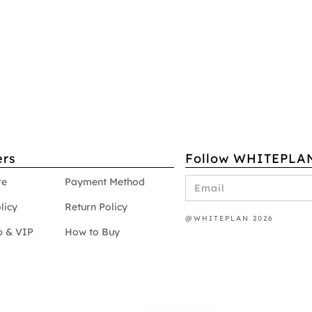
rs
Follow WHITEPLA
re
Payment Method
licy
Return Policy
@WHITEPLAN 2026
 & VIP
How to Buy