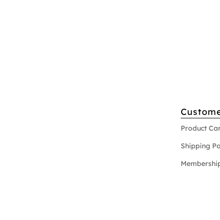
Custome
Product Ca
Shipping Po
Membership