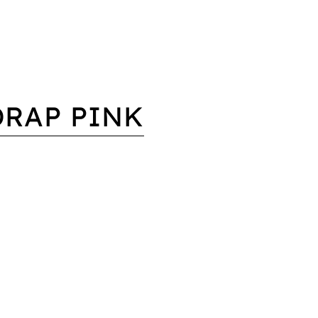
DRAP PINK