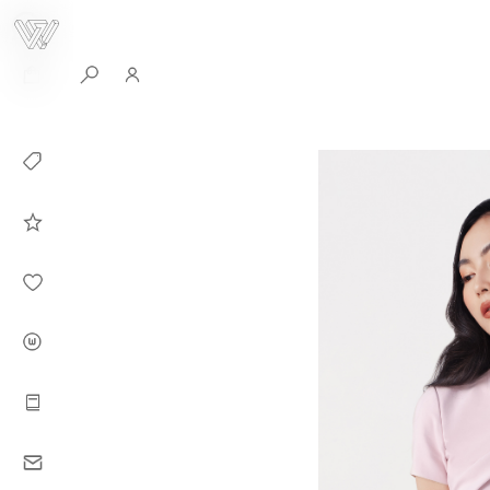
0
Collection
Celebrities in
WHITEPLAN
Dirary
About WHITE
PLAN
Instructions
Contact