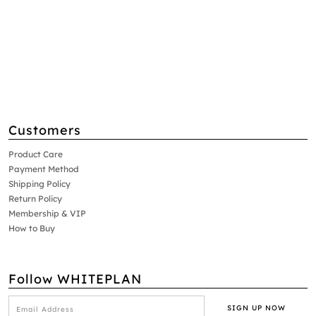
Customers
Product Care
Payment Method
Shipping Policy
Return Policy
Membership & VIP
How to Buy
Follow WHITEPLAN