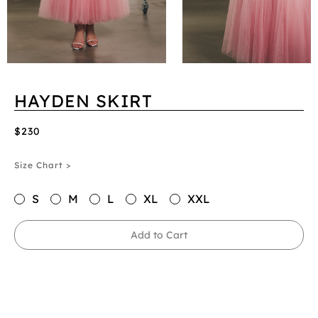
HAYDEN SKIRT
$230
Size Chart >
S
M
L
XL
XXL
Add to Cart