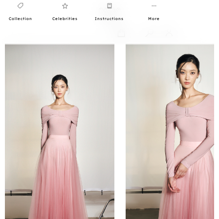
Collection
Celebrities
Instructions
More
0