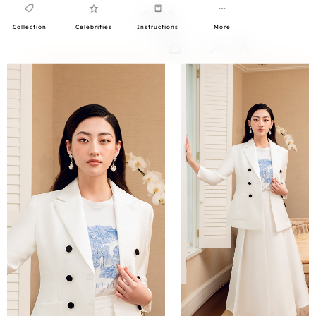
Collection
Celebrities
Instructions
More
0