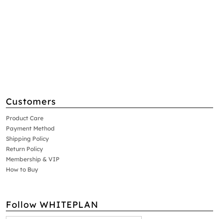
Customers
Product Care
Payment Method
Shipping Policy
Return Policy
Membership & VIP
How to Buy
Follow WHITEPLAN