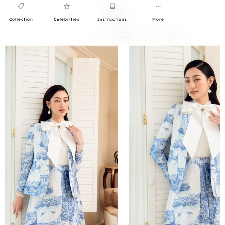
Collection
Celebrities
Instructions
More
0