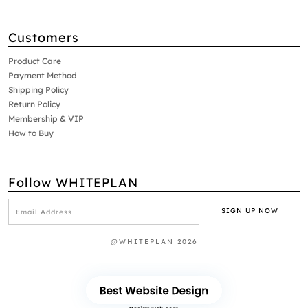
Customers
Product Care
Payment Method
Shipping Policy
Return Policy
Membership & VIP
How to Buy
Follow WHITEPLAN
@WHITEPLAN 2026