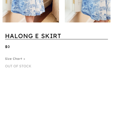
HALONG E SKIRT
$0
Size Chart >
OUT OF STOCK