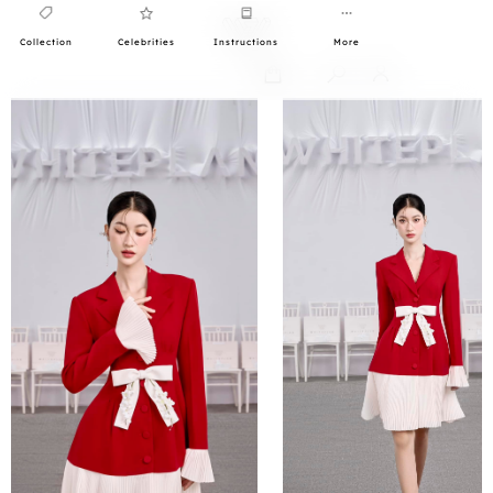
Collection
Celebrities
Instructions
More
0