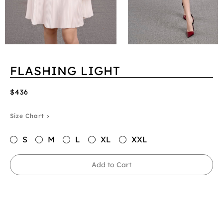
FLASHING LIGHT
$436
Size Chart >
S
M
L
XL
XXL
Add to Cart