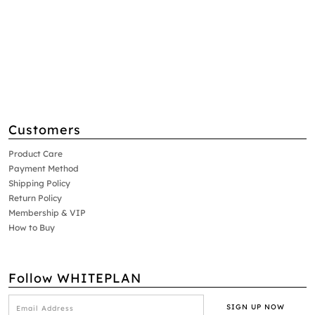
Customers
Product Care
Payment Method
Shipping Policy
Return Policy
Membership & VIP
How to Buy
Follow WHITEPLAN