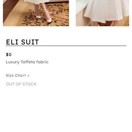
ELI SUIT
$0
Luxury Taffeta fabric
Size Chart >
OUT OF STOCK