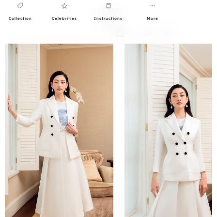
Collection
Celebrities
Instructions
More
0