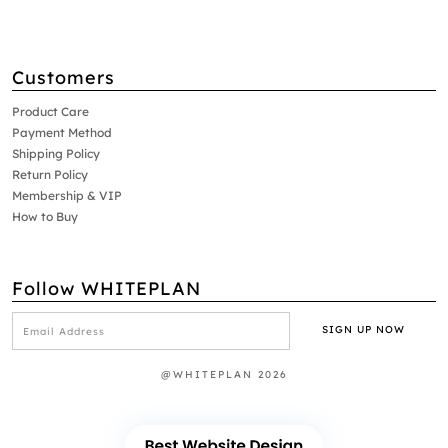
Customers
Product Care
Payment Method
Shipping Policy
Return Policy
Membership & VIP
How to Buy
Follow WHITEPLAN
@WHITEPLAN 2026