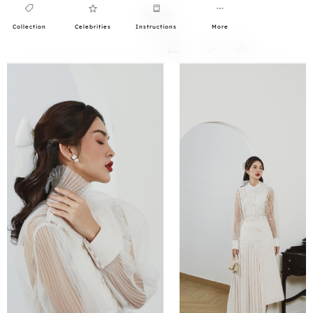
Collection
Celebrities
Instructions
More
0