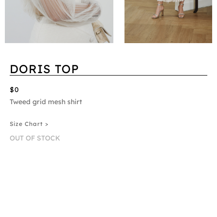
DORIS TOP
$0
Tweed grid mesh shirt
Size Chart >
OUT OF STOCK