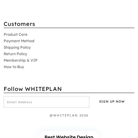
Customers
Product Care
Payment Method
Shipping Policy
Return Policy
Membership & VIP
How to Buy
Follow WHITEPLAN
@WHITEPLAN 2026