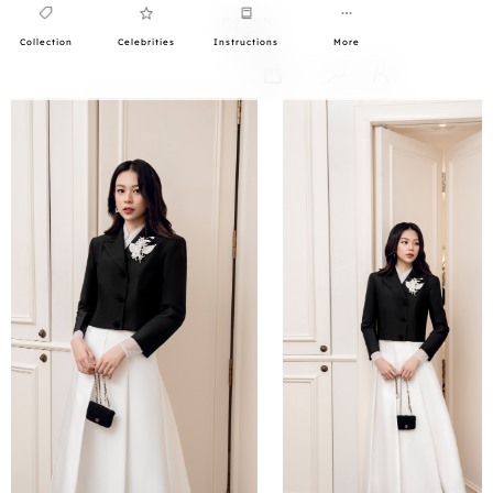
Collection
Celebrities
Instructions
More
0