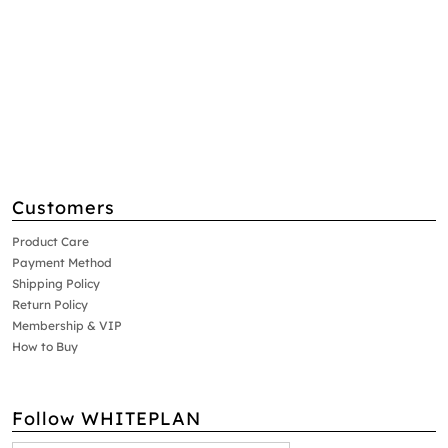
Customers
Product Care
Payment Method
Shipping Policy
Return Policy
Membership & VIP
How to Buy
Follow WHITEPLAN