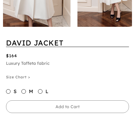
DAVID JACKET
$164
Luxury Taffeta fabric
Size Chart >
S
M
L
Add to Cart