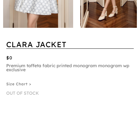
CLARA JACKET
$0
Premium taffeta fabric printed monogram monogram wp
exclusive
Size Chart >
OUT OF STOCK