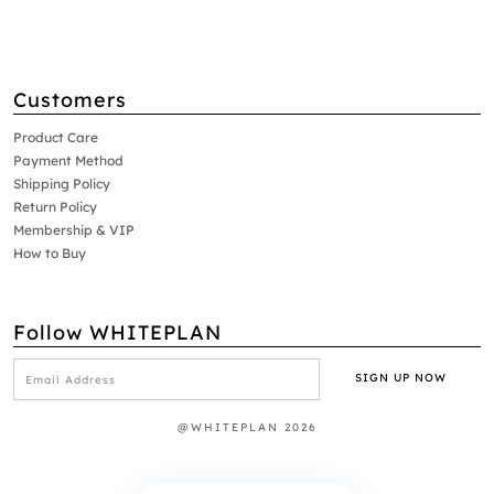
Customers
Product Care
Payment Method
Shipping Policy
Return Policy
Membership & VIP
How to Buy
Follow WHITEPLAN
@WHITEPLAN 2026