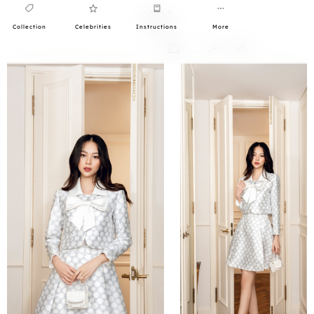
Collection
Celebrities
Instructions
More
0