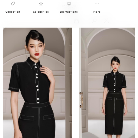
Collection
Celebrities
Instructions
More
0