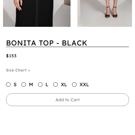
BONITA TOP - BLACK
$153
Size Chart >
S
M
L
XL
XXL
Add to Cart