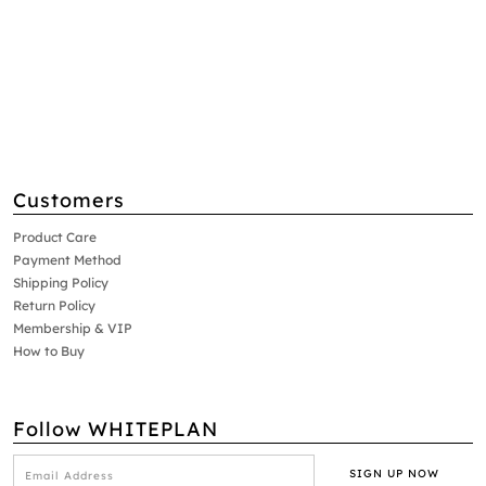
Customers
Product Care
Payment Method
Shipping Policy
Return Policy
Membership & VIP
How to Buy
Follow WHITEPLAN