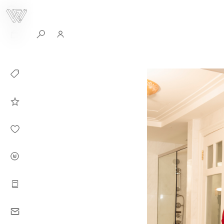
0
Collection
Celebrities in
WHITEPLAN
Dirary
About WHITE
PLAN
Instructions
Contact