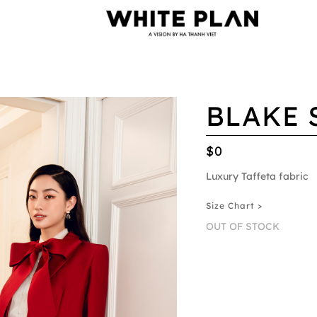
BLAKE 
$0
Luxury Taffeta fabric
Size Chart >
OUT OF STOCK