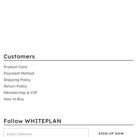
Customers
Product Care
Payment Method
Shipping Policy
Return Policy
Membership & VIP
How to Buy
Follow WHITEPLAN