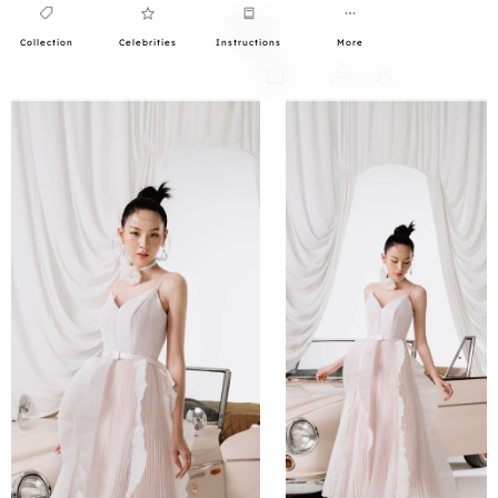
Collection
Celebrities
Instructions
More
0