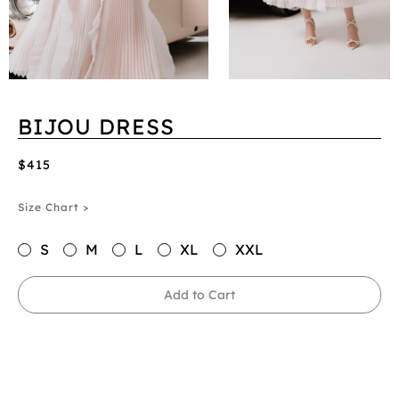
BIJOU DRESS
$415
Size Chart >
S
M
L
XL
XXL
Add to Cart