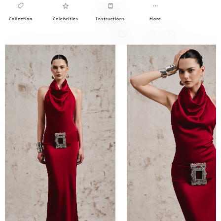
Collection
Celebrities
Instructions
More
0