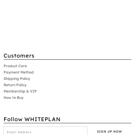
Customers
Product Care
Payment Method
Shipping Policy
Return Policy
Membership & VIP
How to Buy
Follow WHITEPLAN