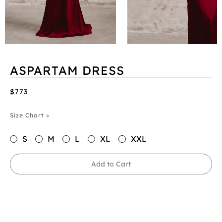
ASPARTAM DRESS
$773
Size Chart >
S
M
L
XL
XXL
Add to Cart