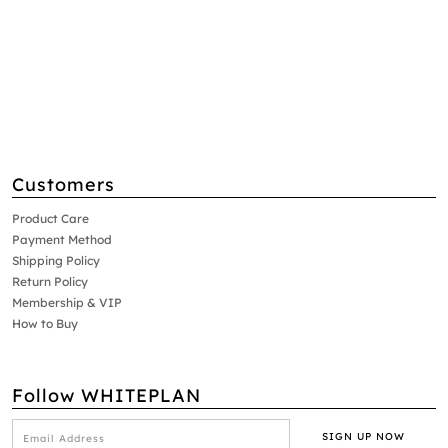
Customers
Product Care
Payment Method
Shipping Policy
Return Policy
Membership & VIP
How to Buy
Follow WHITEPLAN