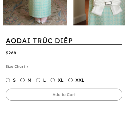
AODAI TRÚC DIỆP
$268
Size Chart >
S
M
L
XL
XXL
Add to Cart