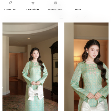
Collection
Celebrities
Instructions
More
0